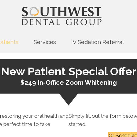
atients
Services
IV Sedation Referral
New Patient Special Offer
$249 In-Office Zoom Whitening
 restoring your oral health and
Simply fill out the form below
he perfect time to take
started.
Or Schedule