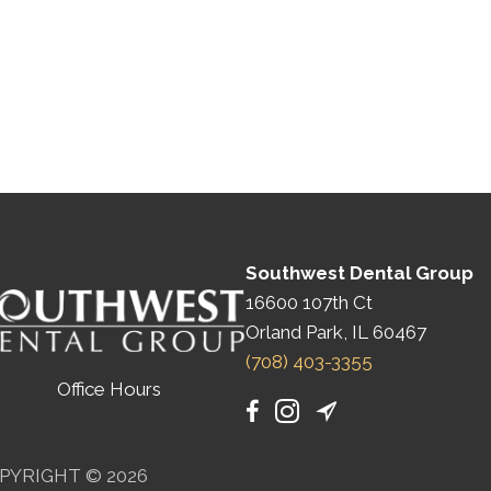
Southwest Dental Group
16600 107th Ct
Orland Park, IL 60467
(708) 403-3355
Office Hours
PYRIGHT © 2026