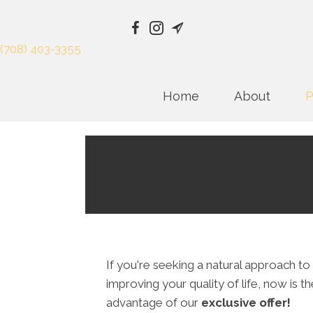
(708) 403-3355
Home
About
P
If you're seeking a natural approach to
improving your quality of life, now is t
advantage of our
exclusive offer!