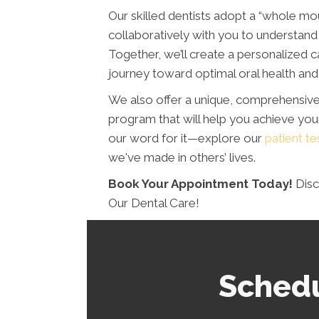
Our skilled dentists adopt a “whole mo
collaboratively with you to understand 
Together, we’ll create a personalized c
journey toward optimal oral health and 
We also offer a unique, comprehensiv
program that will help you achieve your
our word for it—explore our
patient te
we've made in others’ lives.
Book Your Appointment Today!
Disc
Our Dental Care!
Schedu