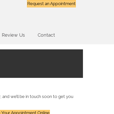
Request an Appointment
Review Us
Contact
, and we’ll be in touch soon to get you
 Your Appointment Online