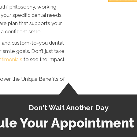
uth” philosophy, working
your specific dental needs.
are plan that supports your
a confident smile.
e and custom-to-you dental
 smile goals. Don’t just take
stimonials
to see the impact
over the Unique Benefits of
Don't Wait Another Day
le Your Appointment