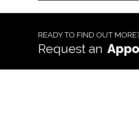
READY TO FIND OUT MORE
Request an