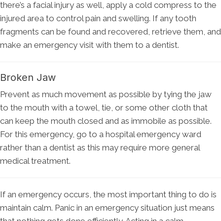
there’s a facial injury as well, apply a cold compress to the
injured area to control pain and swelling. If any tooth
fragments can be found and recovered, retrieve them, and
make an emergency visit with them to a dentist.
Broken Jaw
Prevent as much movement as possible by tying the jaw
to the mouth with a towel, tie, or some other cloth that
can keep the mouth closed and as immobile as possible.
For this emergency, go to a hospital emergency ward
rather than a dentist as this may require more general
medical treatment.
If an emergency occurs, the most important thing to do is
maintain calm. Panic in an emergency situation just means
that nothing gets done efficiently. Acting in a calm,