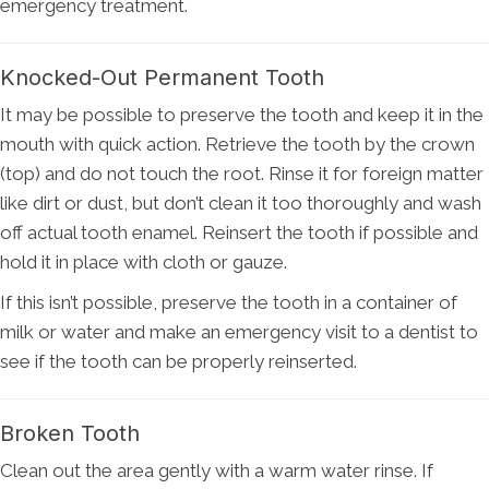
emergency treatment.
Knocked-Out Permanent Tooth
It may be possible to preserve the tooth and keep it in the
mouth with quick action. Retrieve the tooth by the crown
(top) and do not touch the root. Rinse it for foreign matter
like dirt or dust, but don’t clean it too thoroughly and wash
off actual tooth enamel. Reinsert the tooth if possible and
hold it in place with cloth or gauze.
If this isn’t possible, preserve the tooth in a container of
milk or water and make an emergency visit to a dentist to
see if the tooth can be properly reinserted.
Broken Tooth
Clean out the area gently with a warm water rinse. If