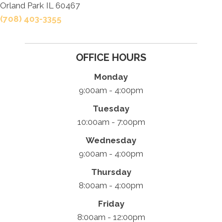
Orland Park IL 60467
(708) 403-3355
OFFICE HOURS
Monday
9:00am - 4:00pm
Tuesday
10:00am - 7:00pm
Wednesday
9:00am - 4:00pm
Thursday
8:00am - 4:00pm
Friday
8:00am - 12:00pm