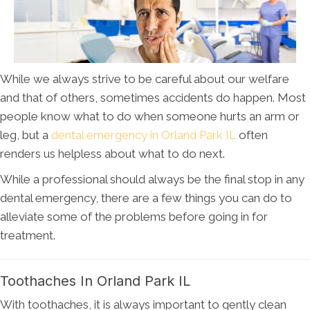
While we always strive to be careful about our welfare
and that of others, sometimes accidents do happen. Most
people know what to do when someone hurts an arm or
leg, but a
dental emergency in Orland Park IL
often
renders us helpless about what to do next.
While a professional should always be the final stop in any
dental emergency, there are a few things you can do to
alleviate some of the problems before going in for
treatment.
Toothaches In Orland Park IL
With toothaches, it is always important to gently clean