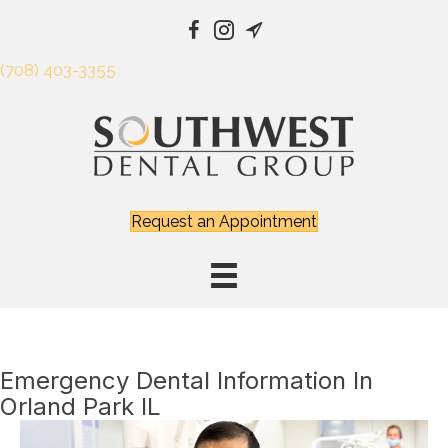
(708) 403-3355
Request an Appointment
Emergency Dental Information In
Orland Park IL