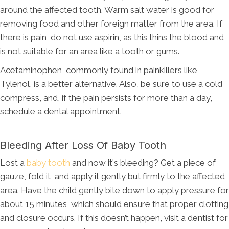
around the affected tooth. Warm salt water is good for
removing food and other foreign matter from the area. If
there is pain, do not use aspirin, as this thins the blood and
is not suitable for an area like a tooth or gums.
Acetaminophen, commonly found in painkillers like
Tylenol, is a better alternative. Also, be sure to use a cold
compress, and, if the pain persists for more than a day,
schedule a dental appointment.
Bleeding After Loss Of Baby Tooth
Lost a
baby tooth
and now it's bleeding? Get a piece of
gauze, fold it, and apply it gently but firmly to the affected
area. Have the child gently bite down to apply pressure for
about 15 minutes, which should ensure that proper clotting
and closure occurs. If this doesn’t happen, visit a dentist for