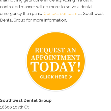
controlled manner will do more to solve a dental
emergency than panic.
Contact our team
at Southwest
Dental Group for more information.
Southwest Dental Group
16600 107th Ct