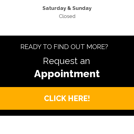
Saturday & Sunday
Closed
READY TO FIND OUT MORE?
Request an
CLICK HERE!