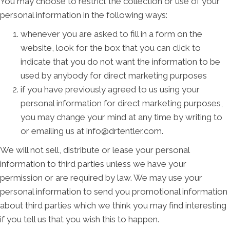
You may choose to restrict the collection or use of your
personal information in the following ways:
whenever you are asked to fill in a form on the
website, look for the box that you can click to
indicate that you do not want the information to be
used by anybody for direct marketing purposes
if you have previously agreed to us using your
personal information for direct marketing purposes,
you may change your mind at any time by writing to
or emailing us at info@drtentler.com.
We will not sell, distribute or lease your personal
information to third parties unless we have your
permission or are required by law. We may use your
personal information to send you promotional information
about third parties which we think you may find interesting
if you tell us that you wish this to happen.