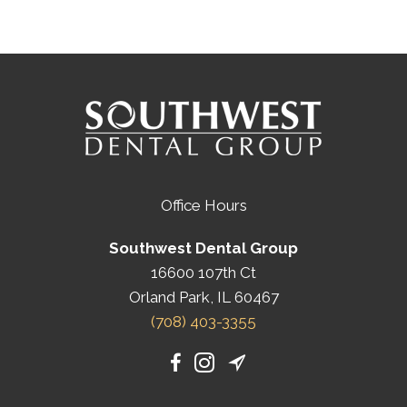
Office Hours
Southwest Dental Group
16600 107th Ct
Orland Park, IL 60467
(708) 403-3355