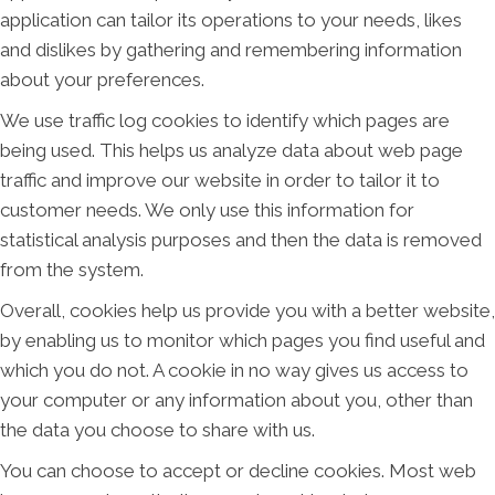
application can tailor its operations to your needs, likes
and dislikes by gathering and remembering information
about your preferences.
We use traffic log cookies to identify which pages are
being used. This helps us analyze data about web page
traffic and improve our website in order to tailor it to
customer needs. We only use this information for
statistical analysis purposes and then the data is removed
from the system.
Overall, cookies help us provide you with a better website,
by enabling us to monitor which pages you find useful and
which you do not. A cookie in no way gives us access to
your computer or any information about you, other than
the data you choose to share with us.
You can choose to accept or decline cookies. Most web