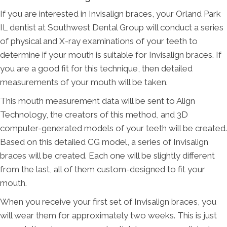
If you are interested in Invisalign braces, your Orland Park
IL dentist at Southwest Dental Group will conduct a series
of physical and X-ray examinations of your teeth to
determine if your mouth is suitable for Invisalign braces. If
you are a good fit for this technique, then detailed
measurements of your mouth will be taken.
This mouth measurement data will be sent to Align
Technology, the creators of this method, and 3D
computer-generated models of your teeth will be created.
Based on this detailed CG model, a series of Invisalign
braces will be created. Each one will be slightly different
from the last, all of them custom-designed to fit your
mouth.
When you receive your first set of Invisalign braces, you
will wear them for approximately two weeks. This is just