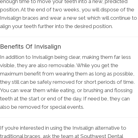
enough time to move your teeth into a new, predicted
position. At the end of two weeks, you will dispose of the
Invisalign braces and wear a new set which will continue to
align your teeth further into the desired position.
Benefits Of Invisalign
In addition to Invisalign being clear, making them far less
visible, they are also removable. While you get the
maximum benefit from wearing them as long as possible,
they still can be safely removed for short periods of time.
You can wear them while eating, or brushing and flossing
teeth at the start or end of the day. If need be, they can
also be removed for special events.
If you’re interested in using the Invisalign alternative to
traditional braces, ask the team at Southwest Dental