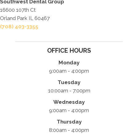
Southwest Dental Group
16600 107th Ct
Orland Park IL 60467
(708) 403-3355
OFFICE HOURS
Monday
9:00am - 4:00pm
Tuesday
10:00am - 7:00pm
Wednesday
9:00am - 4:00pm
Thursday
8:00am - 4:00pm