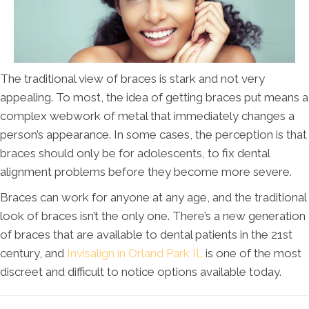
The traditional view of braces is stark and not very
appealing. To most, the idea of getting braces put means a
complex webwork of metal that immediately changes a
person’s appearance. In some cases, the perception is that
braces should only be for adolescents, to fix dental
alignment problems before they become more severe.
Braces can work for anyone at any age, and the traditional
look of braces isn’t the only one. There’s a new generation
of braces that are available to dental patients in the 21st
century, and
Invisalign in Orland Park IL
is one of the most
discreet and difficult to notice options available today.