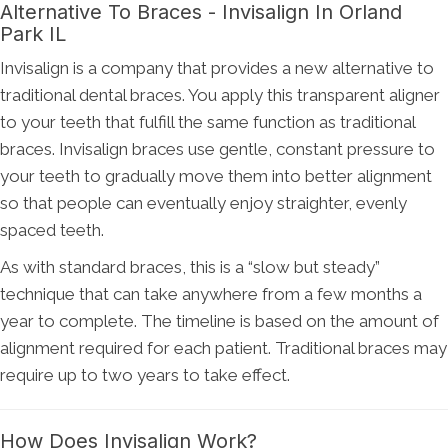
Alternative To Braces - Invisalign In Orland
Park IL
Invisalign is a company that provides a new alternative to
traditional dental braces. You apply this transparent aligner
to your teeth that fulfill the same function as traditional
braces. Invisalign braces use gentle, constant pressure to
your teeth to gradually move them into better alignment
so that people can eventually enjoy straighter, evenly
spaced teeth.
As with standard braces, this is a “slow but steady”
technique that can take anywhere from a few months a
year to complete. The timeline is based on the amount of
alignment required for each patient. Traditional braces may
require up to two years to take effect.
How Does Invisalign Work?