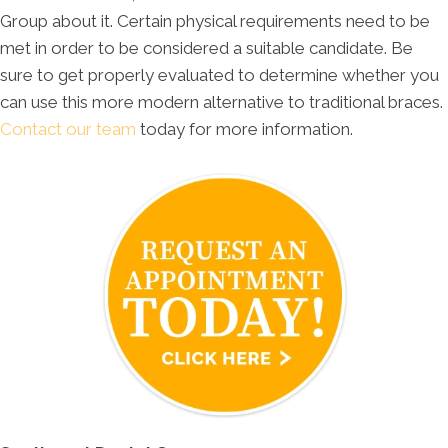
Group about it. Certain physical requirements need to be
met in order to be considered a suitable candidate. Be
sure to get properly evaluated to determine whether you
can use this more modern alternative to traditional braces.
Contact our team
today for more information.