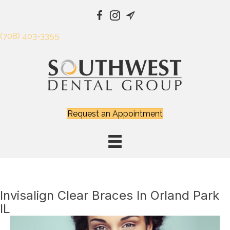
(708) 403-3355
Request an Appointment
Invisalign Clear Braces In Orland Park
IL