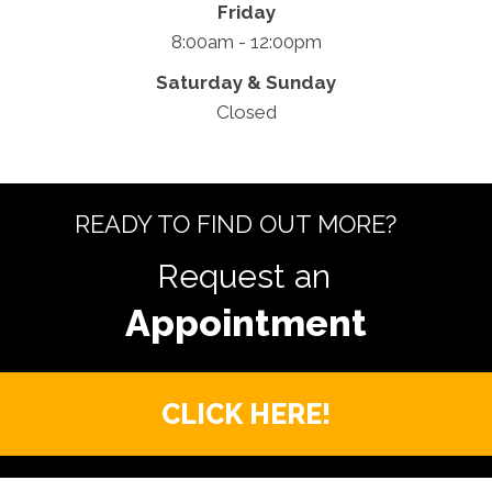
Friday
8:00am - 12:00pm
Saturday & Sunday
Closed
READY TO FIND OUT MORE?
Request an
CLICK HERE!