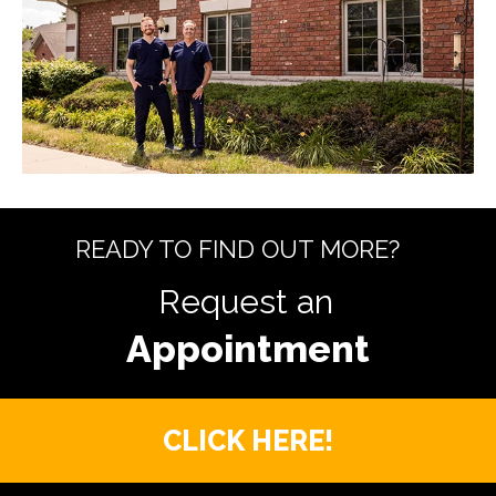
READY TO FIND OUT MORE?
Request an
CLICK HERE!