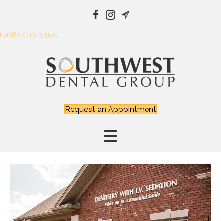
(708) 403-3355
Request an Appointment