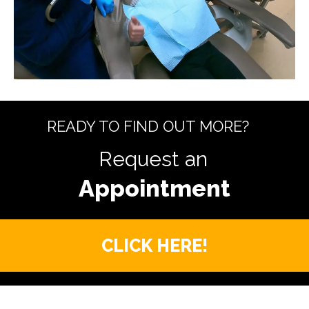
READY TO FIND OUT MORE?
Request an
CLICK HERE!