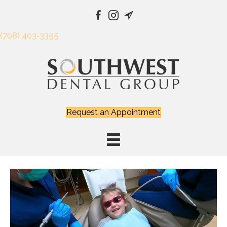
(708) 403-3355
Request an Appointment